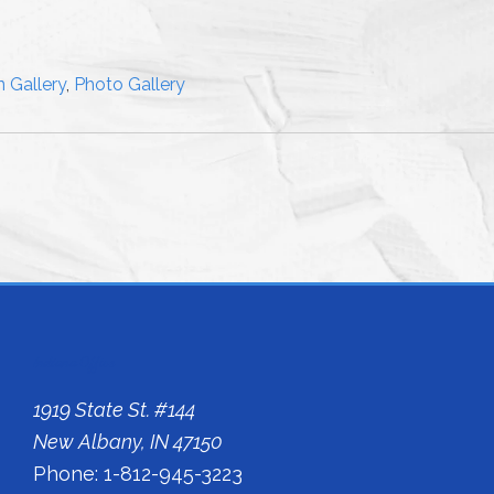
 Gallery
,
Photo Gallery
Indiana Office
1919 State St. #144
New Albany, IN 47150
Phone: 1-812-945-3223