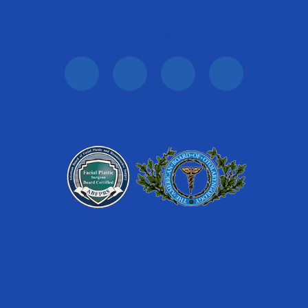
Follow Us: