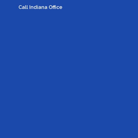
Call Indiana Office