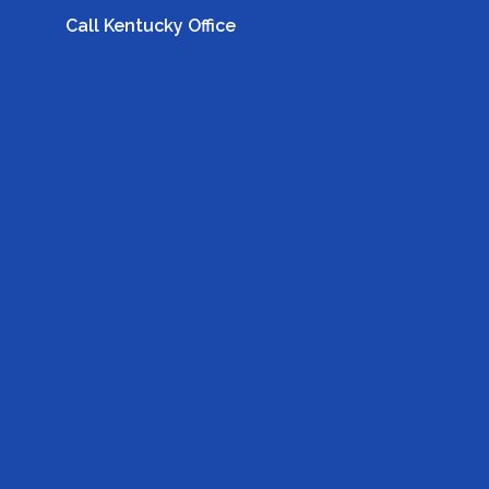
Call Kentucky Office