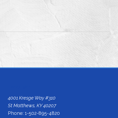
Kentucky Office
4001 Kresge Way #310
St Matthews, KY 40207
Phone: 1-502-895-4820