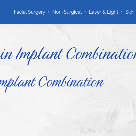
Facial Surgery
Non-Surgical
Laser & Light
Skin
in Implant Combinatio
Implant Combination