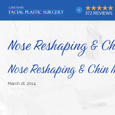
Skip
Skip
Skip
to
to
to
primary
main
footer
Chatham
Trust
Facial
navigation
content
Your
Plastic
Surgery
Face
Nose Reshaping & Ch
to
a
Facial
Nose Reshaping & Chin 
Specialist
March 18, 2014