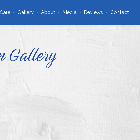
 Care
Gallery
About
Media
Reviews
Contact
n Gallery