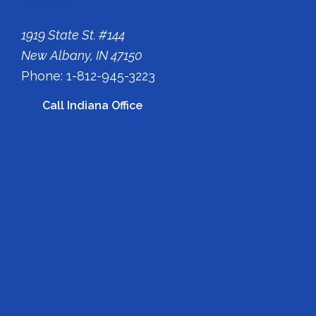
Indiana Office
1919 State St. #144
New Albany, IN 47150
Phone: 1-812-945-3223
Call Indiana Office