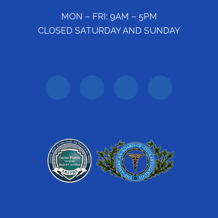
MON – FRI: 9AM – 5PM
CLOSED SATURDAY AND SUNDAY
Follow Us: