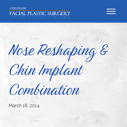
Skip
Skip
Skip
to
to
to
primary
main
footer
Chatham
Trust
Facial
navigation
content
Your
Plastic
Surgery
Face
Nose Reshaping &
to
a
Chin Implant
Facial
Specialist
Combination
March 18, 2014