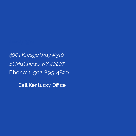
Kentucky Office
4001 Kresge Way #310
St Matthews, KY 40207
Phone: 1-502-895-4820
Call Kentucky Office