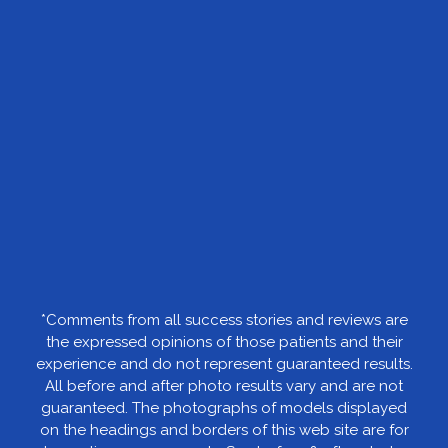
*Comments from all success stories and reviews are
the expressed opinions of those patients and their
experience and do not represent guaranteed results.
All before and after photo results vary and are not
guaranteed. The photographs of models displayed
on the headings and borders of this web site are for