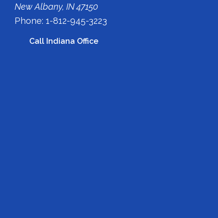
New Albany, IN 47150
Phone: 1-812-945-3223
Call Indiana Office