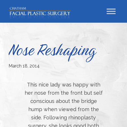
Skip
Skip
Skip
to
to
to
primary
main
footer
Chatham
Trust
Facial
navigation
content
Your
Plastic
Surgery
Face
Nose Reshaping
to
a
Facial
March 18, 2014
Specialist
This nice lady was happy with
her nose from the front but self
conscious about the bridge
hump when viewed from the
side. Following rhinoplasty
surgery, she looks good both