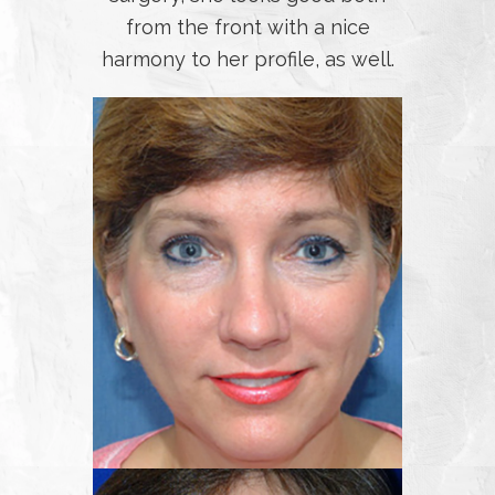
from the front with a nice
harmony to her profile, as well.