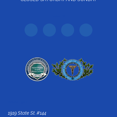
Follow Us:
Indiana Office
1919 State St. #144