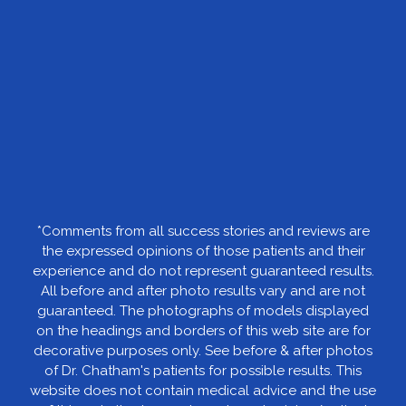
*Comments from all success stories and reviews are
the expressed opinions of those patients and their
experience and do not represent guaranteed results.
All before and after photo results vary and are not
guaranteed. The photographs of models displayed
on the headings and borders of this web site are for
decorative purposes only. See before & after photos
of Dr. Chatham's patients for possible results. This
website does not contain medical advice and the use