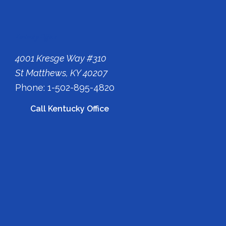
Kentucky Office
4001 Kresge Way #310
St Matthews, KY 40207
Phone: 1-502-895-4820
Call Kentucky Office