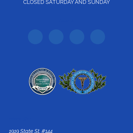
CLOSED SATURDAY AND SUNDAY
Follow Us:
Indiana Office
1919 State St. #144