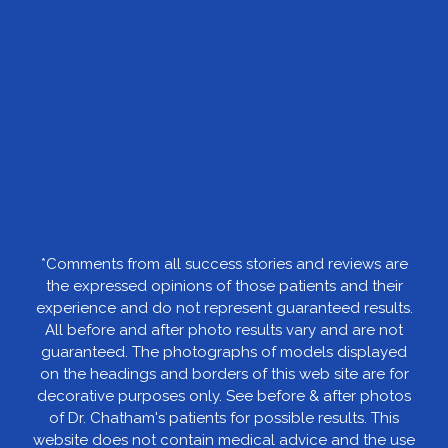
*Comments from all success stories and reviews are
the expressed opinions of those patients and their
experience and do not represent guaranteed results.
All before and after photo results vary and are not
guaranteed. The photographs of models displayed
on the headings and borders of this web site are for
decorative purposes only. See before & after photos
of Dr. Chatham's patients for possible results. This
website does not contain medical advice and the use