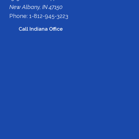
New Albany, IN 47150
Phone: 1-812-945-3223
Call Indiana Office