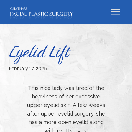
Skip
Skip
Skip
to
to
to
primary
main
footer
Chatham
Trust
Facial
navigation
content
Your
Plastic
Surgery
Face
Eyelid Lift
to
a
Facial
February 17, 2026
Specialist
This nice lady was tired of the
heaviness of her excessive
upper eyelid skin. A few weeks
after upper eyelid surgery, she
has a more open eyelid along
with pretty eyes!