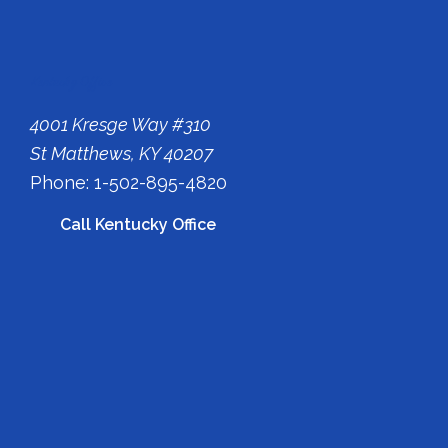
Kentucky Office
4001 Kresge Way #310
St Matthews, KY 40207
Phone: 1-502-895-4820
Call Kentucky Office