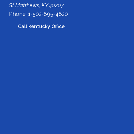
St Matthews, KY 40207
Phone: 1-502-895-4820
Call Kentucky Office