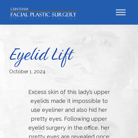
Skip
Skip
Skip
to
to
to
primary
main
footer
Chatham
Trust
Facial
navigation
content
Your
Plastic
Surgery
Face
Eyelid Lift
to
a
Facial
October 1, 2024
Specialist
Excess skin of this lady’s upper
eyelids made it impossible to
use eyeliner and also hid her
pretty eyes. Following upper
eyelid surgery in the office, her
pretty eyes are revealed once