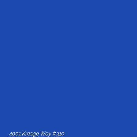
Kentucky Office
4001 Kresge Way #310