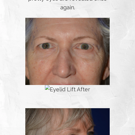
again.