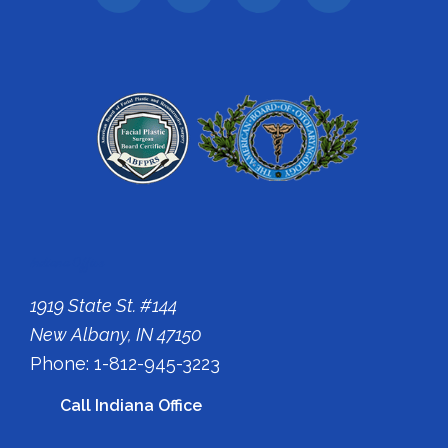
Indiana Office
1919 State St. #144
New Albany, IN 47150
Phone: 1-812-945-3223
Call Indiana Office